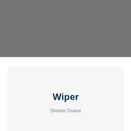
Wiper
Shower Drains