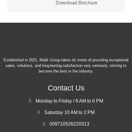
Download Brochure
Established in 2021, Malik Group takes its motto of providing exceptional
sales, solutions, and long-lasting satisfaction very seriously, striving to
become the best in the industry.
Contact Us
Monday to Friday / 8 AM to 6 PM
Saturday 10 AM to 2 PM
009710526220313