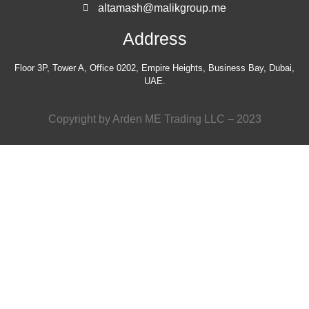
altamash@malikgroup.me
Address
Floor 3P, Tower A, Office 0202, Empire Heights, Business Bay, Dubai,
UAE.
Copyright by Arden ME Trading LLC – 2023