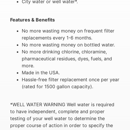
City water or well water*.
Features & Benefits
No more wasting money on frequent filter
replacements every 1-6 months.
No more wasting money on bottled water.
No more drinking chlorine, chloramine,
pharmaceutical residues, dyes, fuels, and
more.
Made in the USA.
Hassle-free filter replacement once per year
(rated for 1500 gallon capacity).
*WELL WATER WARNING Well water is required
to have independent, complete and proper
testing of your well water to determine the
proper course of action in order to specify the