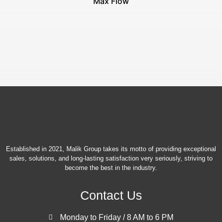
Max Flow
Established in 2021, Malik Group takes its motto of providing exceptional
sales, solutions, and long-lasting satisfaction very seriously, striving to
become the best in the industry.
Contact Us
Monday to Friday / 8 AM to 6 PM