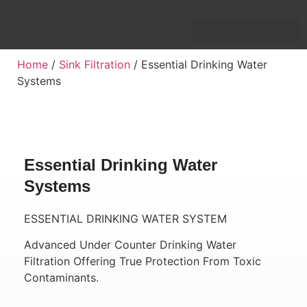
Home
/
Sink Filtration
/ Essential Drinking Water
Systems
Essential Drinking Water
Systems
ESSENTIAL DRINKING WATER SYSTEM
Advanced Under Counter Drinking Water
Filtration Offering True Protection From Toxic
Contaminants.