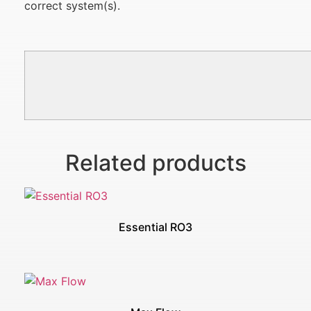
correct system(s).
Related products
Essential RO3