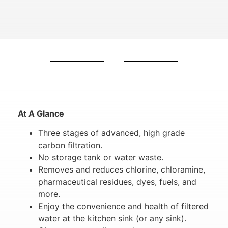
At A Glance
Three stages of advanced, high grade
carbon filtration.
No storage tank or water waste.
Removes and reduces chlorine, chloramine,
pharmaceutical residues, dyes, fuels, and
more.
Enjoy the convenience and health of filtered
water at the kitchen sink (or any sink).