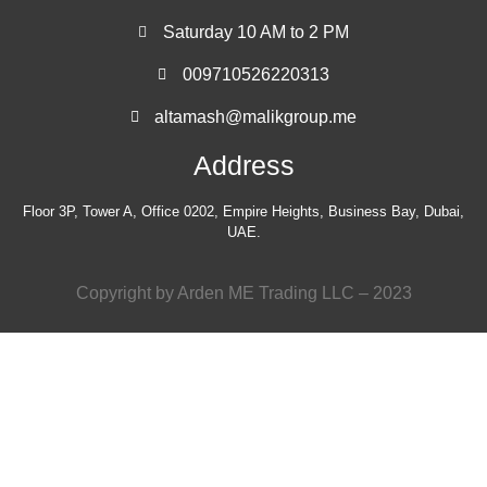
Saturday 10 AM to 2 PM
009710526220313
altamash@malikgroup.me
Address
Floor 3P, Tower A, Office 0202, Empire Heights, Business Bay, Dubai,
UAE.
Copyright by Arden ME Trading LLC – 2023