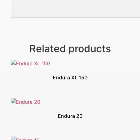
Related products
Endura XL 150
Endura 20