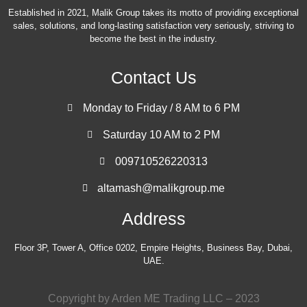
Established in 2021, Malik Group takes its motto of providing exceptional
sales, solutions, and long-lasting satisfaction very seriously, striving to
become the best in the industry.
Contact Us
Monday to Friday / 8 AM to 6 PM
Saturday 10 AM to 2 PM
009710526220313
altamash@malikgroup.me
Address
Floor 3P, Tower A, Office 0202, Empire Heights, Business Bay, Dubai,
UAE.
Copyright by Arden ME Trading LLC – 2023