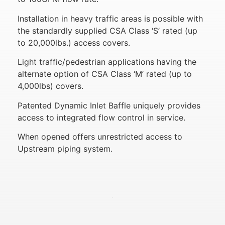
Installation in heavy traffic areas is possible with
the standardly supplied CSA Class ‘S’ rated (up
to 20,000lbs.) access covers.
Light traffic/pedestrian applications having the
alternate option of CSA Class ‘M’ rated (up to
4,000lbs) covers.
Patented Dynamic Inlet Baffle uniquely provides
access to integrated flow control in service.
When opened offers unrestricted access to
Upstream piping system.