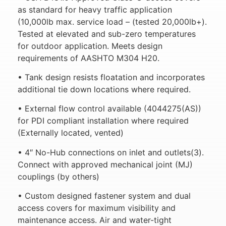
as standard for heavy traffic application
(10,000lb max. service load – (tested 20,000lb+).
Tested at elevated and sub-zero temperatures
for outdoor application. Meets design
requirements of AASHTO M304 H20.
• Tank design resists floatation and incorporates
additional tie down locations where required.
• External flow control available (4044275(AS))
for PDI compliant installation where required
(Externally located, vented)
• 4″ No-Hub connections on inlet and outlets(3).
Connect with approved mechanical joint (MJ)
couplings (by others)
• Custom designed fastener system and dual
access covers for maximum visibility and
maintenance access. Air and water-tight