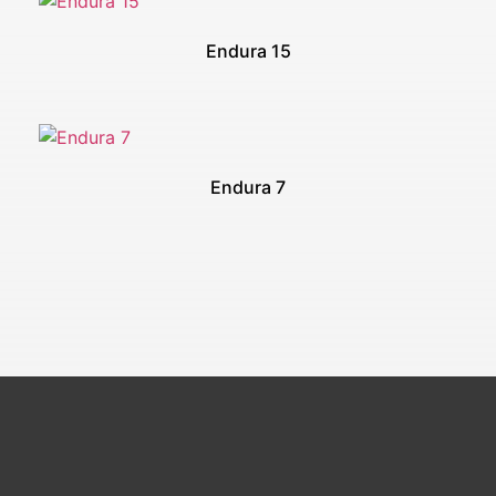
Endura 15
Endura 7