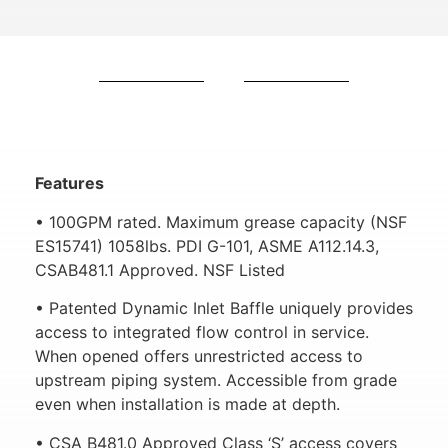
Features
• 100GPM rated. Maximum grease capacity (NSF
ES15741) 1058lbs. PDI G-101, ASME A112.14.3,
CSAB481.1 Approved. NSF Listed
• Patented Dynamic Inlet Baffle uniquely provides
access to integrated flow control in service.
When opened offers unrestricted access to
upstream piping system. Accessible from grade
even when installation is made at depth.
• CSA B481.0 Approved Class ‘S’ access covers