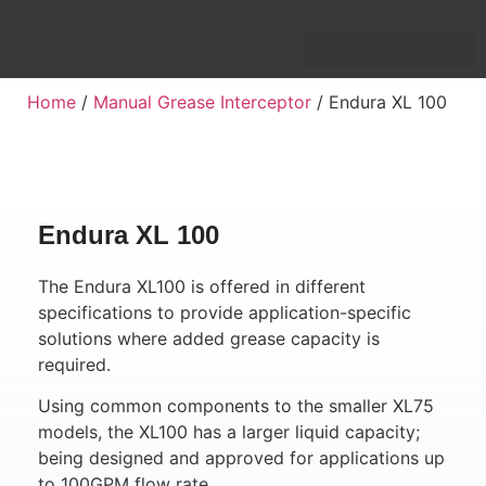
Home
/
Manual Grease Interceptor
/ Endura XL 100
Endura XL 100
The Endura XL100 is offered in different
specifications to provide application-specific
solutions where added grease capacity is
required.
Using common components to the smaller XL75
models, the XL100 has a larger liquid capacity;
being designed and approved for applications up
to 100GPM flow rate.