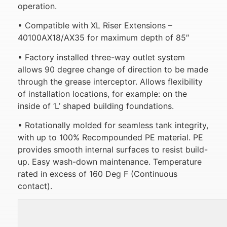
operation.
• Compatible with XL Riser Extensions –
40100AX18/AX35 for maximum depth of 85″
• Factory installed three-way outlet system
allows 90 degree change of direction to be made
through the grease interceptor. Allows flexibility
of installation locations, for example: on the
inside of ‘L’ shaped building foundations.
• Rotationally molded for seamless tank integrity,
with up to 100% Recompounded PE material. PE
provides smooth internal surfaces to resist build-
up. Easy wash-down maintenance. Temperature
rated in excess of 160 Deg F (Continuous
contact).