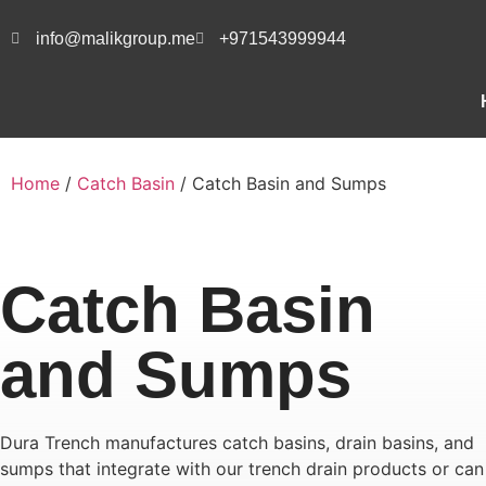
info@malikgroup.me
+971543999944
Home
/
Catch Basin
/ Catch Basin and Sumps
Catch Basin
and Sumps
Dura Trench manufactures catch basins, drain basins, and
sumps that integrate with our trench drain products or can