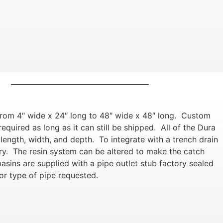
from 4″ wide x 24″ long to 48″ wide x 48″ long. Custom
equired as long as it can still be shipped. All of the Dura
ength, width, and depth. To integrate with a trench drain
ory. The resin system can be altered to make the catch
asins are supplied with a pipe outlet stub factory sealed
or type of pipe requested.