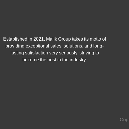
Established in 2021, Malik Group takes its motto of
providing exceptional sales, solutions, and long-
lasting satisfaction very seriously, striving to
become the best in the industry.
Copy