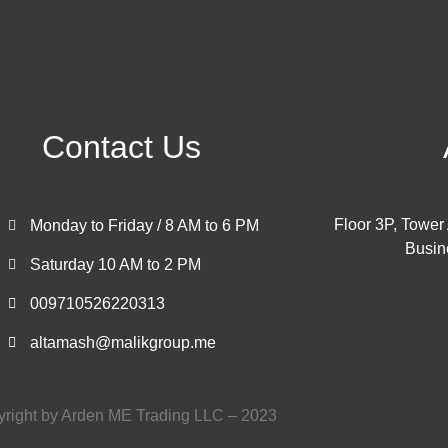
Contact Us
Floor 3P, Tower
Monday to Friday / 8 AM to 6 PM
Busin
Saturday 10 AM to 2 PM
009710526220313
altamash@malikgroup.me
right by Arden ME Trading LLC – 2023