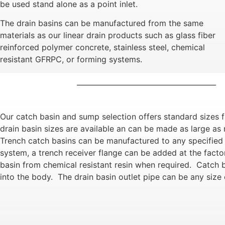
be used stand alone as a point inlet.
The drain basins can be manufactured from the same
materials as our linear drain products such as glass fiber
reinforced polymer concrete, stainless steel, chemical
resistant GFRPC, or forming systems.
Our catch basin and sump selection offers standard sizes 
drain basin sizes are available an can be made as large as r
Trench catch basins can be manufactured to any specified l
system, a trench receiver flange can be added at the fact
basin from chemical resistant resin when required. Catch b
into the body. The drain basin outlet pipe can be any size 