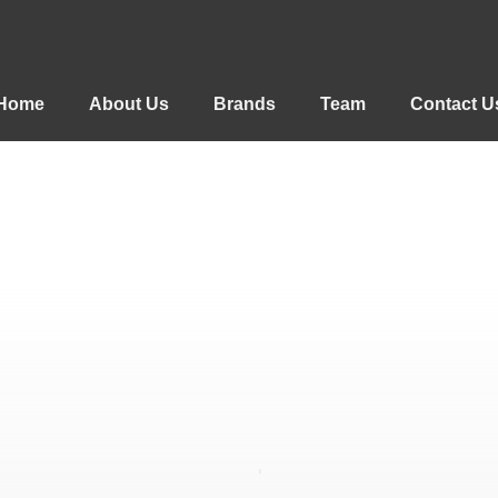
Home
About Us
Brands
Team
Contact U