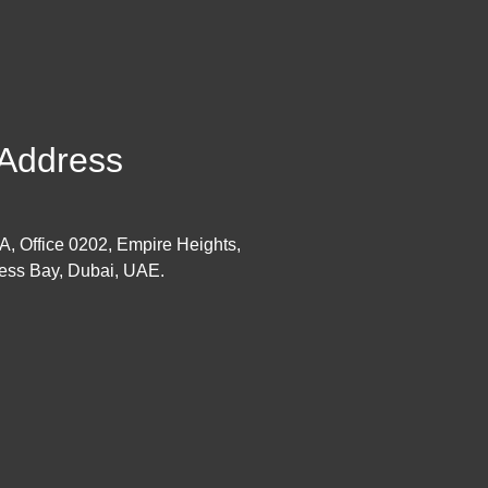
Address
 A, Office 0202, Empire Heights,
ess Bay, Dubai, UAE.