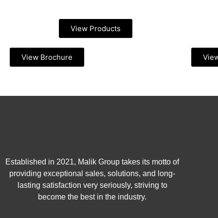
View Products
View Brochure
Vie
Established in 2021, Malik Group takes its motto of
providing exceptional sales, solutions, and long-
lasting satisfaction very seriously, striving to
become the best in the industry.