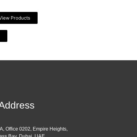
View Products
Address
 A, Office 0202, Empire Heights,
ess Bay, Dubai, UAE.