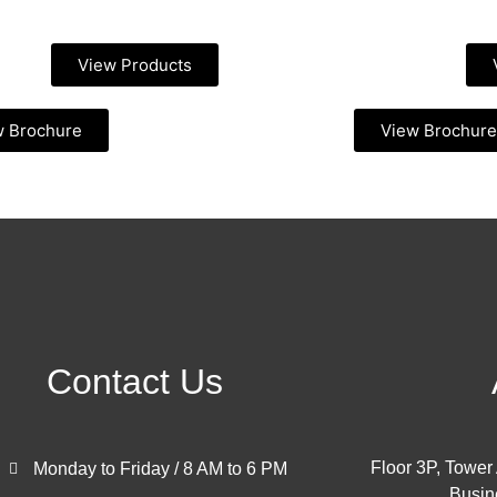
View Products
w Brochure
View Brochure
Contact Us
Floor 3P, Tower
Monday to Friday / 8 AM to 6 PM
Busin