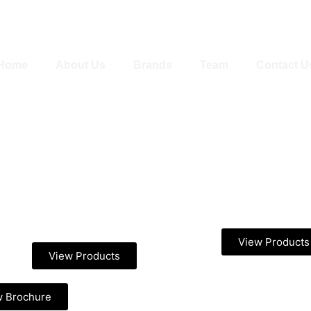
Home
About Us
Brands
Team
Contact U
View Products
View Products
w Brochure