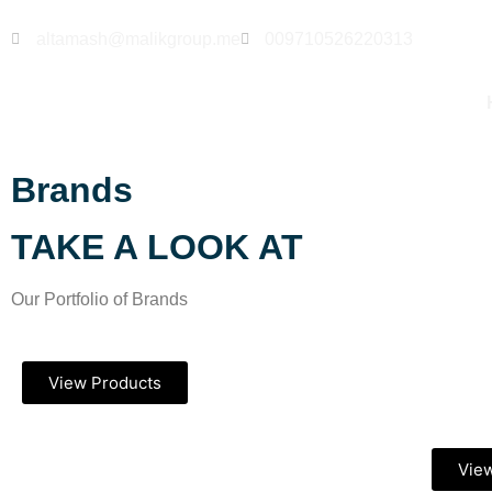
altamash@malikgroup.me
009710526220313
Brands
TAKE A LOOK AT
Our Portfolio of Brands
View Products
Vie